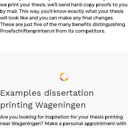
we print your thesis, we’ll send hard-copy proofs to you
by mail. This way, you’ll know exactly what your thesis
will look like and you can make any final changes.
These are just five of the many benefits distinguishing
Proefschriftenprinten.nl from its competitors.
Examples dissertation
printing Wageningen
Are you looking for inspiration for your thesis printing
near Wageningen? Make a personal appointment with