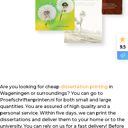
9.5
Are you looking for cheap
dissertation printing
in
Wageningen or surroundings? You can go to
Proefschriftenprinten.nl for both small and large
quantities. You are assured of high quality and a
personal service. Within five days, we can print the
dissertations and deliver them to your home or to the
university. You can rely on us for a fast delivery! Before