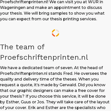
Proefschriftenprinten.nl! We can visit you at WUR in
Wageningen and make an appointment to discuss
your thesis. We will bring samples to show you what
you can expect from our thesis printing services.
The team of
Proefschriftenprinten.nl
We have a dedicated team of seven. At the head of
Proefschriftenprinten.nl stands Fred. He oversees the
quality and delivery time of the theses. When you
request a quote, it’s made by Gerwald. Did you know
that our graphic designers can make a free cover for
your thesis? If you choose this service, it will be done
by Esther, Guus or Jos. They will take care of the layout
of your cover. Erik and Esther are the specialists who