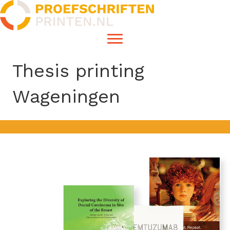
Thesis printing
Wageningen