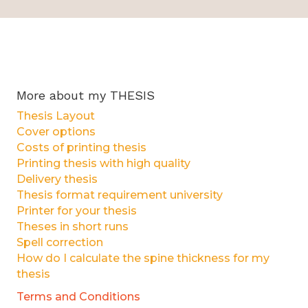
More about my THESIS
Thesis Layout
Cover options
Costs of printing thesis
Printing thesis with high quality
Delivery thesis
Thesis format requirement university
Printer for your thesis
Theses in short runs
Spell correction
How do I calculate the spine thickness for my
thesis
Terms and Conditions