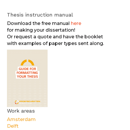
Thesis instruction manual
Download the free manual
here
for making your dissertation!
Or request a quote and have the booklet
with examples of paper types sent along.
Work areas
Amsterdam
Delft