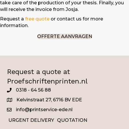
take care of the production of your thesis. Finally, you
will receive the invoice from Josja.
Request a
free quote
or contact us for more
information.
OFFERTE AANVRAGEN
Request a quote at
Proefschriftenprinten.nl
0318 - 64 56 88
0345
Kelvinstraat 27, 6716 BV EDE
info@printservice-ede.nl
URGENT DELIVERY
QUOTATION